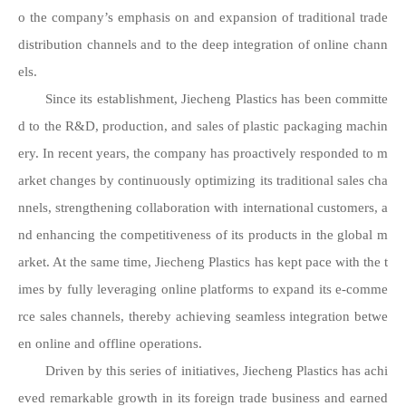
o the company’s emphasis on and expansion of traditional trade
distribution channels and to the deep integration of online chann
els.
Since its establishment, Jiecheng Plastics has been committe
d to the R&D, production, and sales of plastic packaging machin
ery. In recent years, the company has proactively responded to m
arket changes by continuously optimizing its traditional sales cha
nnels, strengthening collaboration with international customers, a
nd enhancing the competitiveness of its products in the global m
arket. At the same time, Jiecheng Plastics has kept pace with the t
imes by fully leveraging online platforms to expand its e-comme
rce sales channels, thereby achieving seamless integration betwe
en online and offline operations.
Driven by this series of initiatives, Jiecheng Plastics has achi
eved remarkable growth in its foreign trade business and earned