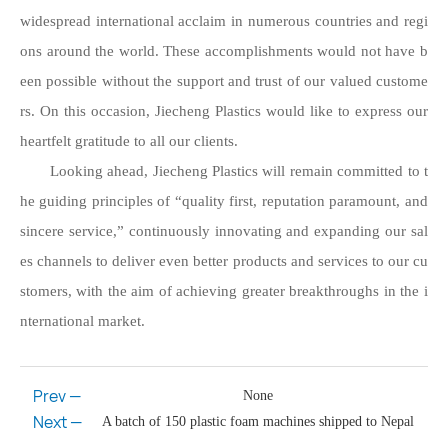
widespread international acclaim in numerous countries and regi
ons around the world. These accomplishments would not have b
een possible without the support and trust of our valued custome
rs. On this occasion, Jiecheng Plastics would like to express our
heartfelt gratitude to all our clients.
Looking ahead, Jiecheng Plastics will remain committed to t
he guiding principles of “quality first, reputation paramount, and
sincere service,” continuously innovating and expanding our sal
es channels to deliver even better products and services to our cu
stomers, with the aim of achieving greater breakthroughs in the i
nternational market.
Prev —
None
Next —
A batch of 150 plastic foam machines shipped to Nepal