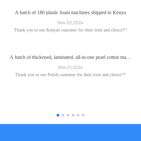
nc
er
A batch of 180 plastic foam machines shipped to Kenya
ec
I
Nov 02,2024
la
Thank you to our Kenyan customer for their trust and choice!!!
 e
 c
O
en
s
Fl
i
A batch of thickened, laminated, all-in-one pearl cotton mach
ines destined for Poland
es
a
Nov 01,2024
on
n
B
Thank you to our Polish customer for their trust and choice!!!
r
he
o
sh
c
I
ts
n
 r
t
 i
by