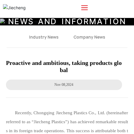
N
E
W
S
A
N
D
I
N
F
O
R
M
A
T
I
O
N
Industry News
Company News
Proactive and ambitious, taking products glo
bal
Nov 08,2024
Recently, Chongqing Jiecheng Plastics Co., Ltd. (hereinafter
referred to as “Jiecheng Plastics”) has achieved remarkable result
s in its foreign trade operations. This success is attributable both t