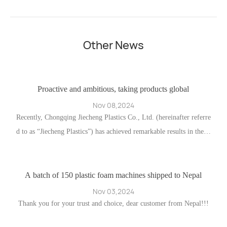
Other News
ho
Proactive and ambitious, taking products global
Nov 08,2024
ng
Recently, Chongqing Jiecheng Plastics Co., Ltd. (hereinafter referre
d to as “Jiecheng Plastics”) has achieved remarkable results in the fi
w
eld of foreign trade. This success is attributable both to the compan
d
y’s emphasis on and expansion of traditional trade distribution chan
nels and to the deep integration of online channels.
A batch of 150 plastic foam machines shipped to Nepal
A
Nov 03,2024
ff
Thank you for your trust and choice, dear customer from Nepal!!!
A
n
h