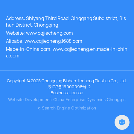
Address: Shiyang Third Road, Qinggang Subdistrict, Bis
han District, Chongqing
Website: www.cqjiecheng.com
Alibaba: www.cqjiecheng.1688.com
Made-in-China.com: www.cqjiecheng.en.made-in-chin
a.com
Copyright © 2025 Chongqing Bishan Jiecheng Plastics Co., Ltd.
渝ICP备19000098号-2
Business License
Website Development: China Enterprise Dynamics
Chongqin
g
Search Engine Optimization