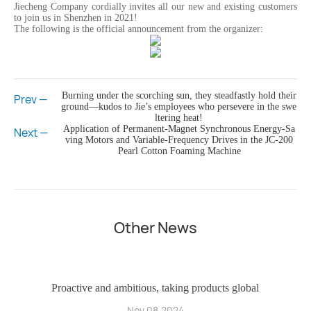
Jiecheng Company cordially invites all our new and existing customers
to join us in Shenzhen in 2021!
The following is the official announcement from the organizer:
Burning under the scorching sun, they steadfastly hold their
Prev —
ground—kudos to Jie’s employees who persevere in the swe
ltering heat!
Application of Permanent-Magnet Synchronous Energy-Sa
Next —
ving Motors and Variable-Frequency Drives in the JC-200
Pearl Cotton Foaming Machine
Other News
ho
Proactive and ambitious, taking products global
Nov 08,2024