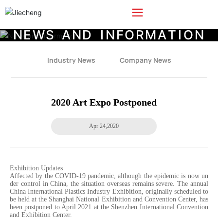
N
E
W
S
A
N
D
I
N
F
O
R
M
A
T
I
O
N
Industry News
Company News
2020 Art Expo Postponed
Apr 24,2020
Exhibition Updates
Affected by the COVID-19 pandemic, although the epidemic is now un
der control in China, the situation overseas remains severe. The annual
China International Plastics Industry Exhibition, originally scheduled to
be held at the Shanghai National Exhibition and Convention Center, has
been postponed to April 2021 at the Shenzhen International Convention
and Exhibition Center.