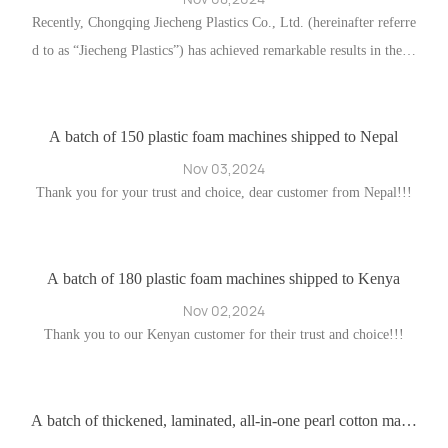
ng
Recently, Chongqing Jiecheng Plastics Co., Ltd. (hereinafter referre
d to as “Jiecheng Plastics”) has achieved remarkable results in the fi
w
eld of foreign trade. This success is attributable both to the compan
d
y’s emphasis on and expansion of traditional trade distribution chan
nels and to the deep integration of online channels.
A batch of 150 plastic foam machines shipped to Nepal
A
Nov 03,2024
ff
Thank you for your trust and choice, dear customer from Nepal!!!
A
n
h
nc
er
A batch of 180 plastic foam machines shipped to Kenya
ec
I
Nov 02,2024
la
Thank you to our Kenyan customer for their trust and choice!!!
 e
 c
O
en
s
Fl
i
A batch of thickened, laminated, all-in-one pearl cotton mach
ines destined for Poland
es
a