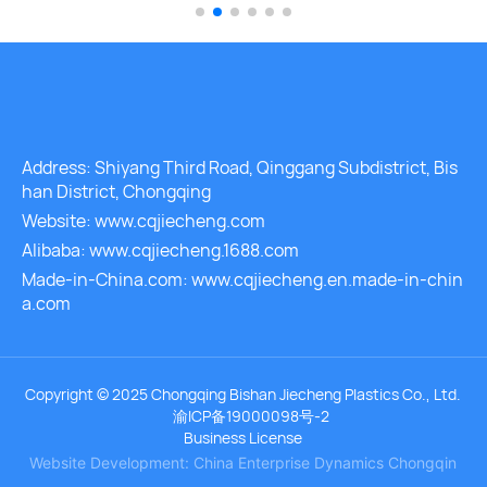
peratures to remain ste
Address: Shiyang Third Road, Qinggang Subdistrict, Bis
han District, Chongqing
Website: www.cqjiecheng.com
Alibaba: www.cqjiecheng.1688.com
Made-in-China.com: www.cqjiecheng.en.made-in-chin
a.com
Copyright © 2025 Chongqing Bishan Jiecheng Plastics Co., Ltd.
渝ICP备19000098号-2
Business License
Website Development: China Enterprise Dynamics
Chongqin