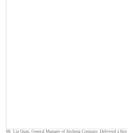
Mr. Liu Quan, General Manager of Jiecheng Company, Delivered a Key