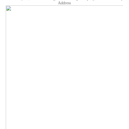
Address