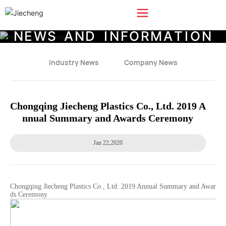
N
E
W
S
A
N
D
I
N
F
O
R
M
A
T
I
O
N
Industry News
Company News
Chongqing Jiecheng Plastics Co., Ltd. 2019 A
nnual Summary and Awards Ceremony
Jan 22,2020
Chongqing Jiecheng Plastics Co., Ltd. 2019 Annual Summary and Awar
ds Ceremony