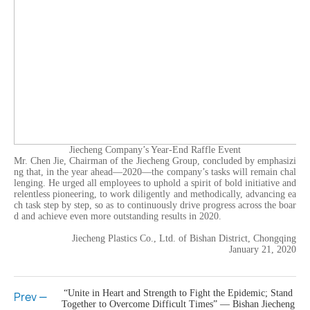
Jiecheng Company’s Year-End Raffle Event
Mr. Chen Jie, Chairman of the Jiecheng Group, concluded by emphasizi
ng that, in the year ahead—2020—the company’s tasks will remain chal
lenging. He urged all employees to uphold a spirit of bold initiative and
relentless pioneering, to work diligently and methodically, advancing ea
ch task step by step, so as to continuously drive progress across the boar
d and achieve even more outstanding results in 2020.
Jiecheng Plastics Co., Ltd. of Bishan District, Chongqing
January 21, 2020
“Unite in Heart and Strength to Fight the Epidemic; Stand
Prev —
Together to Overcome Difficult Times” — Bishan Jiecheng