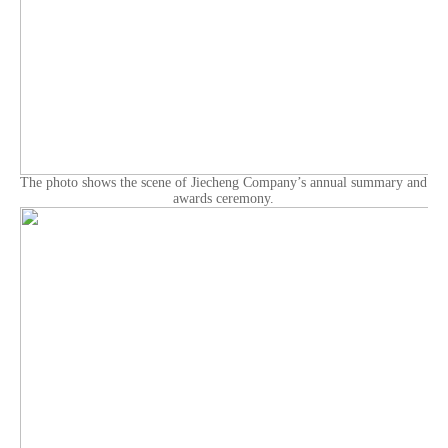
The photo shows the scene of Jiecheng Company’s annual summary and
awards ceremony.