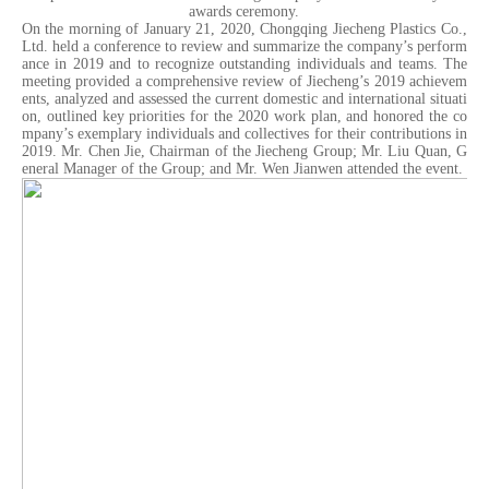
awards ceremony.
On the morning of January 21, 2020, Chongqing Jiecheng Plastics Co.,
Ltd. held a conference to review and summarize the company’s perform
ance in 2019 and to recognize outstanding individuals and teams. The
meeting provided a comprehensive review of Jiecheng’s 2019 achievem
ents, analyzed and assessed the current domestic and international situati
on, outlined key priorities for the 2020 work plan, and honored the co
mpany’s exemplary individuals and collectives for their contributions in
2019. Mr. Chen Jie, Chairman of the Jiecheng Group; Mr. Liu Quan, G
eneral Manager of the Group; and Mr. Wen Jianwen attended the event.