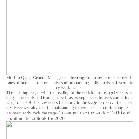
Mr. Liu Quan, General Manager of Jiecheng Company, presented certifi
cates of honor to representatives of outstanding individuals and exempla
ry work teams.
The meeting began with the reading of the decision to recognize outstan
ding individuals and teams, as well as exemplary collectives and individ
uals, for 2019. The awardees then took to the stage to receive their hon
ors. Representatives of the outstanding individuals and outstanding team
To summarize the work of 2019 and t
s subsequently took the stage.
o outline the outlook for 2020.