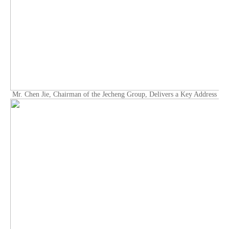
Mr. Chen Jie, Chairman of the Jecheng Group, Delivers a Key Address