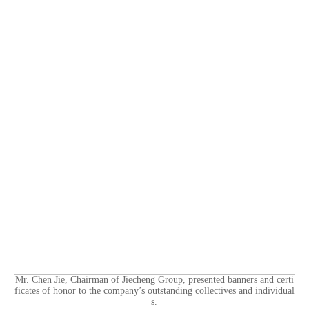
Mr. Chen Jie, Chairman of Jiecheng Group, presented banners and certi
ficates of honor to the company’s outstanding collectives and individual
s.