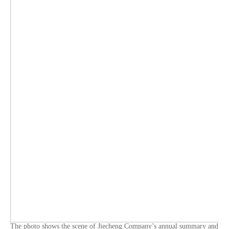
The photo shows the scene of Jiecheng Company’s annual summary and