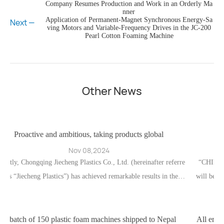
Company Resumes Production and Work in an Orderly Ma
nner
Application of Permanent-Magnet Synchronous Energy-Sa
Next —
ving Motors and Variable-Frequency Drives in the JC-200
Pearl Cotton Foaming Machine
Other News
tious, taking products global
Jiecheng Plastics Exhib
ov 08,2024
Apr 24
 Plastics Co., Ltd. (hereinafter referre
“CHINAPLAS 2024 International P
 has achieved remarkable results in the fi
will be held from April 23 to 26, 2
uccess is attributable both to the compan
d Convention Center in Shanghai’s
n of traditional trade distribution chan
Plastics exhibition team look
 integration of online channels.
c foam machines shipped to Nepal
All employees of Jiecheng wis