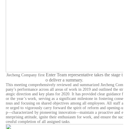
Enter
Team representative takes the stage t
Jiecheng Company first
o deliver a summary.
This meeting comprehensively reviewed and summarized Jiecheng Com
pany’s performance across all areas of work in 2019 and outlined the str
ategic direction and key plans for 2020. It has provided clear guidance f
or the year’s work, serving as a significant milestone in fostering conse
nsus and focusing on shared objectives among all employees. All staff a
re urged to vigorously carry forward the spirit of reform and opening-u
p—characterized by pioneering innovation—maintain a proactive and e
nterprising attitude, ignite their enthusiasm for work, and ensure the suc
cessful completion of all assigned tasks.